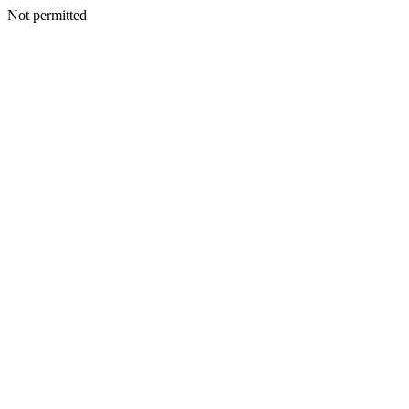
Not permitted