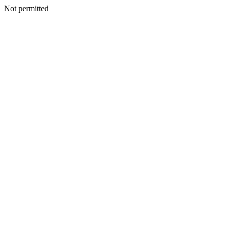
Not permitted